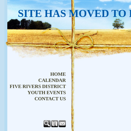
SITE HAS MOVED TO
HOME
CALENDAR
FIVE RIVERS DISTRICT
YOUTH EVENTS
CONTACT US